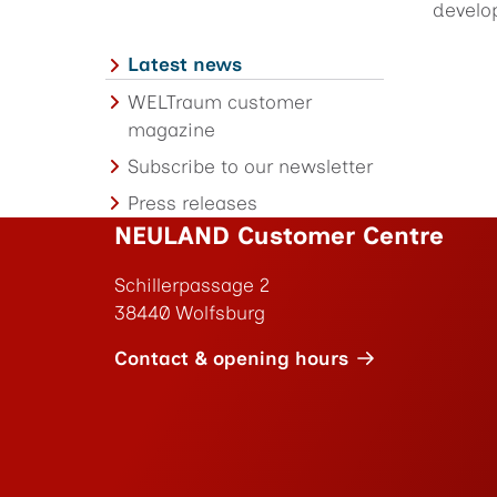
develo
Latest news
WELTraum customer
magazine
Subscribe to our newsletter
Press releases
NEULAND Customer Centre
Schillerpassage 2
38440 Wolfsburg
Contact & opening hours