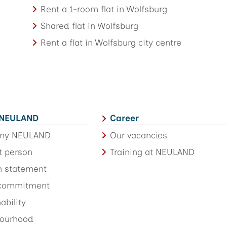
Rent a 1-room flat in Wolfsburg
Shared flat in Wolfsburg
Rent a flat in Wolfsburg city centre
 NEULAND
Career
ny NEULAND
Our vacancies
t person
Training at NEULAND
n statement
 commitment
ability
ourhood