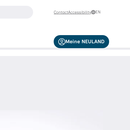
search
EN
Contact
Accessibility
d down arrow keys to navigate and the Enter key to select.
Meine NEULAND