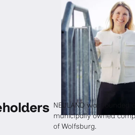
eholders
NEULAND was founded on
municipally owned company
of Wolfsburg.