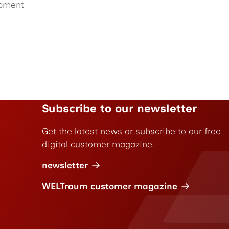
pment
Subscribe to our newsletter
Get the latest news or subscribe to our free
digital customer magazine.
newsletter
WELTraum customer magazine