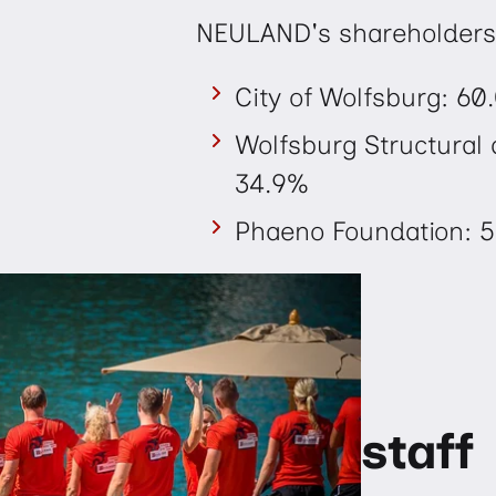
NEULAND's shareholders
City of Wolfsburg: 60
Wolfsburg Structura
34.9%
Phaeno Foundation: 5
staff