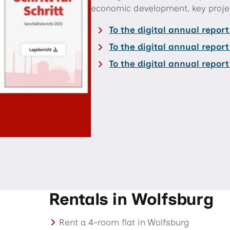
economic development, key projec
To the digital annual repor
To the digital annual repor
To the digital annual repor
Rentals in Wolfsburg
Rent a 4-room flat in Wolfsburg