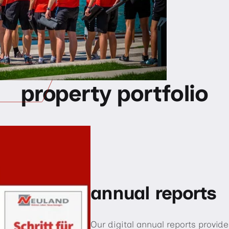
property portfolio
annual reports
Our digital annual reports provi