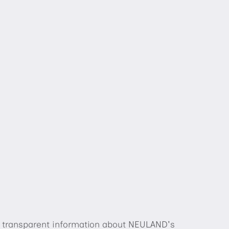
de transparent information about NEULAND's