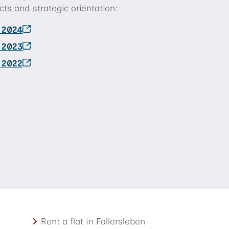
ts and strategic orientation:
t 2024
t 2023
t 2022
Rent a flat in Fallersleben