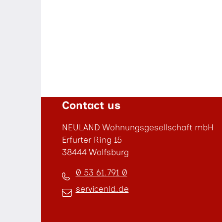
Contact us
NEULAND Wohnungsgesellschaft mbH
Erfurter Ring 15
38444 Wolfsburg
0 53 61.791 0
servicenld.de