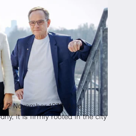
 2 November 1938. As a
, it is firmly rooted in the city