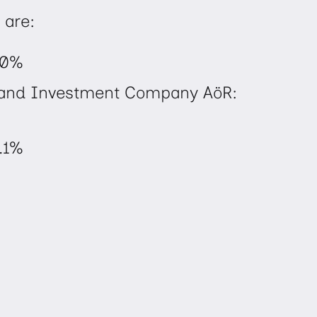
 are:
.0%
l and Investment Company AöR:
.1%