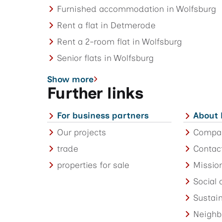
Furnished accommodation in Wolfsburg
Rent a flat in Detmerode
Rent a 2-room flat in Wolfsburg
Senior flats in Wolfsburg
Show more
Further links
For business partners
About
Our projects
Compa
trade
Contac
properties for sale
Missio
Social
Sustain
Neighb