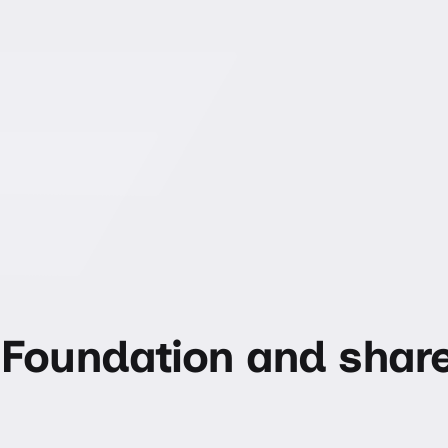
Foundation and shar