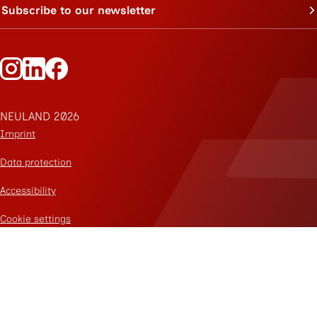
Subscribe to our newsletter
Follow Neuland on Instagram
Follow Neuland on LinkedIn
Follow Neuland on Facebook
NEULAND 2026
Imprint
Data protection
Accessibility
Cookie settings