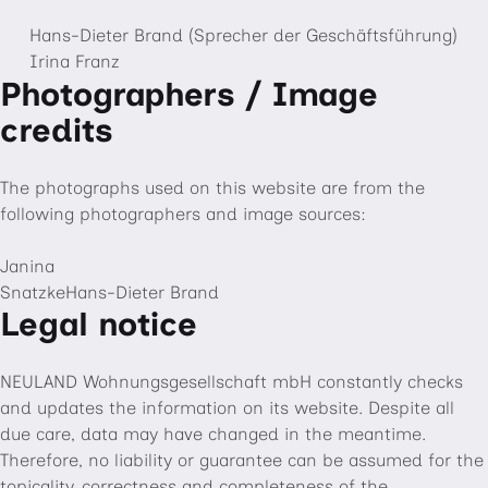
Hans-Dieter Brand (Sprecher der Geschäftsführung)
Irina Franz
Photographers / Image
credits
The photographs used on this website are from the
following photographers and image sources:
Janina
SnatzkeHans-Dieter Brand
Legal notice
NEULAND Wohnungsgesellschaft mbH constantly checks
and updates the information on its website. Despite all
due care, data may have changed in the meantime.
Therefore, no liability or guarantee can be assumed for the
topicality, correctness and completeness of the