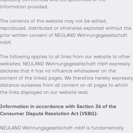
information provided.
The contents of the website may not be edited,
reproduced, distributed or otherwise exploited without the
prior written consent of NEULAND Wohnungsgesellschaft
mbH.
The following applies to all links from our website to other
websites: NEULAND Wohnungsgesellschaft mbH expressly
declares that it has no influence whatsoever on the
content of the linked pages. We therefore hereby expressly
distance ourselves from all content on all pages to which
the links displayed on our website lead.
Information in accordance with Section 36 of the
Consumer Dispute Resolution Act (VSBG):
NEULAND Wohnungsgesellschaft mbH is fundamentally