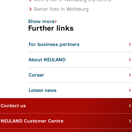
Senior flats in Wolfsburg
Show more
Further links
For business partners
About NEULAND
Career
Latest news
Contact us
NEULAND Customer Centre