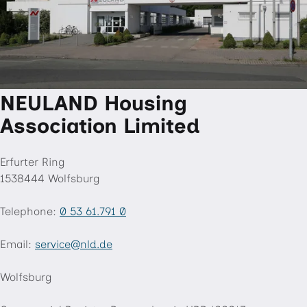
NEULAND Housing
Association Limited
Erfurter Ring
1538444 Wolfsburg
Telephone:
0 53 61.791 0
Email:
service
nld
.de
"«@
&
Wolfsburg