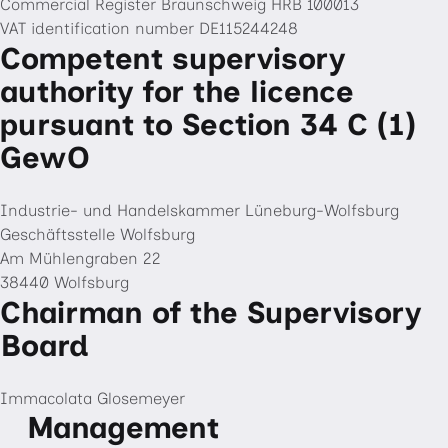
Commercial Register Braunschweig HRB 100013
VAT identification number DE115244248
Competent supervisory
authority for the licence
pursuant to Section 34 C (1)
GewO
Industrie- und Handelskammer Lüneburg-Wolfsburg
Geschäftsstelle Wolfsburg
Am Mühlengraben 22
38440 Wolfsburg
Chairman of the Supervisory
Board
Immacolata Glosemeyer
Management