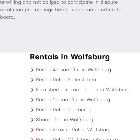
unwilling and not obliged to participate in dispute
resolution proceedings before a consumer arbitration
board.
Rentals in Wolfsburg
Rent a 4-room flat in Wolfsburg
Rent a flat in Fallersleben
Furnished accommodation in Wolfsburg
Rent a 1-room flat in Wolfsburg
Rent a flat in Detmerode
Shared flat in Wolfsburg
Rent a 2-room flat in Wolfsburg
Rent a flat in Wolfsburg city centre