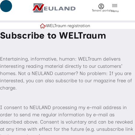
Jump to main content
Tenant portal
Menu
WELTraum registration
Home
Subscribe to WELTraum
Entertaining, informative, human: WELTraum delivers
interesting reading material directly to our customers'
homes. Not a NEULAND customer? No problem: If you are
interested, you can also subscribe to our magazine free of
charge.
I consent to NEULAND processing my e-mail address in
order to send me regular information by e-mail as
described above. Consent is voluntary and can be revoked
at any time with effect for the future (e.g. unsubscribe link