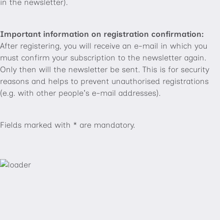
in the newsletter).
Important information on registration confirmation:
After registering, you will receive an e-mail in which you
must confirm your subscription to the newsletter again.
Only then will the newsletter be sent. This is for security
reasons and helps to prevent unauthorised registrations
(e.g. with other people's e-mail addresses).
Fields marked with * are mandatory.