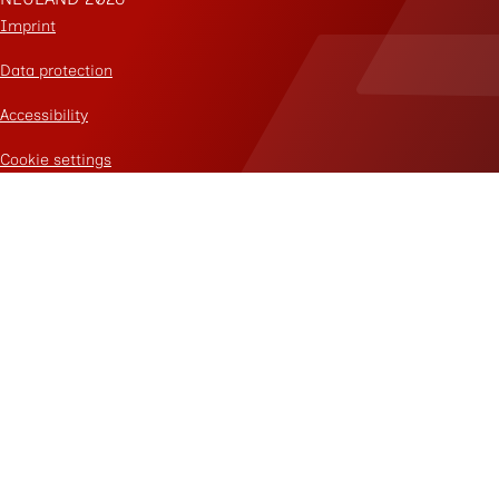
Imprint
Data protection
Accessibility
Cookie settings