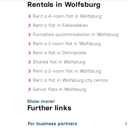
Rentals in Wolfsburg
Rent a 4-room flat in Wolfsburg
Rent a flat in Fallersleben
Furnished accommodation in Wolfsburg
Rent a 1-room flat in Wolfsburg
Rent a flat in Detmerode
Shared flat in Wolfsburg
Rent a 2-room flat in Wolfsburg
Rent a flat in Wolfsburg city centre
Senior flats in Wolfsburg
Show more
Further links
For business partners