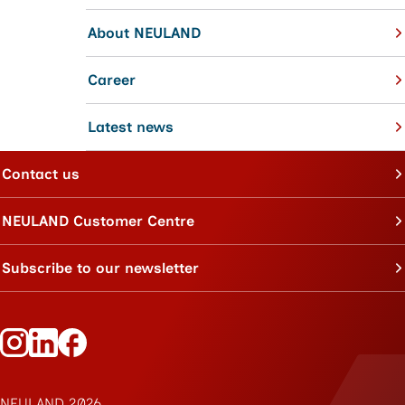
About NEULAND
Career
Latest news
Contact us
NEULAND Customer Centre
Subscribe to our newsletter
Follow Neuland on Instagram
Follow Neuland on LinkedIn
Follow Neuland on Facebook
NEULAND 2026