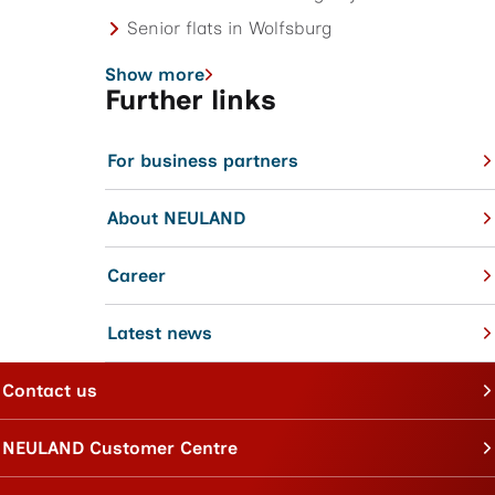
Senior flats in Wolfsburg
Show more
Further links
For business partners
About NEULAND
Career
Latest news
Contact us
NEULAND Customer Centre