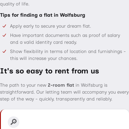
quality of life.
Tips for finding a flat in Wolfsburg
Apply early to secure your dream flat.
Have important documents such as proof of salary
and a valid identity card ready.
Show flexibility in terms of location and furnishings -
this will increase your chances.
It's so easy to rent from us
The path to your new
2-room flat
in Wolfsburg is
straightforward. Our letting team will accompany you every
step of the way - quickly, transparently and reliably.
🔎