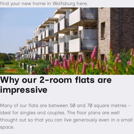
find your new home in Wolfsburg here.
Why our 2-room flats are
impressive
Many of our flats are between 50 and 70 square metres -
ideal for singles and couples. The floor plans are well
thought out so that you can live generously even in a small
space.