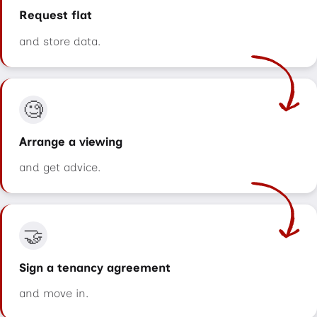
Request flat
and store data.
🧐
Arrange a viewing
and get advice.
🤝
Sign a tenancy agreement
and move in.