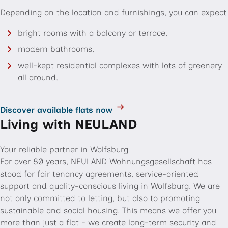
Depending on the location and furnishings, you can expect
bright rooms with a balcony or terrace,
modern bathrooms,
well-kept residential complexes with lots of greenery
all around.
Discover available flats now
Living with NEULAND
Your reliable partner in Wolfsburg
For over 80 years, NEULAND Wohnungsgesellschaft has
stood for fair tenancy agreements, service-oriented
support and quality-conscious living in Wolfsburg. We are
not only committed to letting, but also to promoting
sustainable and social housing. This means we offer you
more than just a flat - we create long-term security and