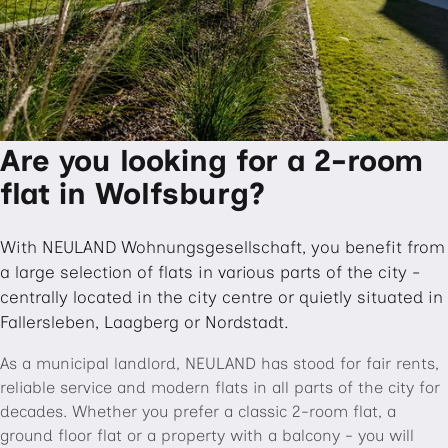
Are you looking for a 2-room
flat in Wolfsburg?
With NEULAND Wohnungsgesellschaft, you benefit from
a large selection of flats in various parts of the city -
centrally located in the city centre or quietly situated in
Fallersleben, Laagberg or Nordstadt.
As a municipal landlord, NEULAND has stood for fair rents,
reliable service and modern flats in all parts of the city for
decades. Whether you prefer a classic 2-room flat, a
ground floor flat or a property with a balcony - you will