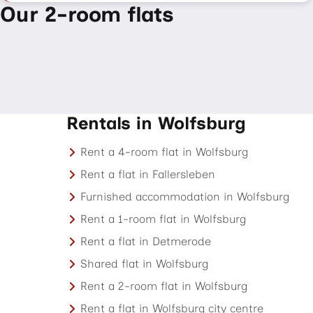
Our 2-room flats
Rentals in Wolfsburg
Rent a 4-room flat in Wolfsburg
Rent a flat in Fallersleben
Furnished accommodation in Wolfsburg
Rent a 1-room flat in Wolfsburg
Rent a flat in Detmerode
Shared flat in Wolfsburg
Rent a 2-room flat in Wolfsburg
Rent a flat in Wolfsburg city centre