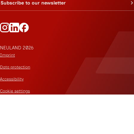
Subscribe to our newsletter
Follow Neuland on Instagram
Follow Neuland on LinkedIn
Follow Neuland on Facebook
NEULAND 2026
Imprint
Data protection
Accessibility
Cookie settings